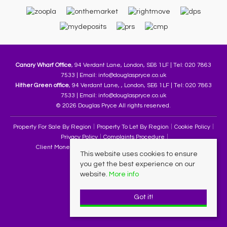
Canary Wharf Office
, 94 Verdant Lane, London, SE6 1LF | Tel: 020 7863
7533 | Email:
info@douglaspryce.co.uk
Hither Green office
, 94 Verdant Lane, , London, SE6 1LF | Tel: 020 7863
7533 | Email:
info@douglaspryce.co.uk
© 2026 Douglas Pryce All rights reserved.
Property For Sale By Region
Property To Let By Region
Cookie Policy
Privacy Policy
Complaints Procedure
Client Money Protection Certificate
Terms & Conditions
This website uses cookies to ensure
you get the best experience on our
website.
More info
Got it!