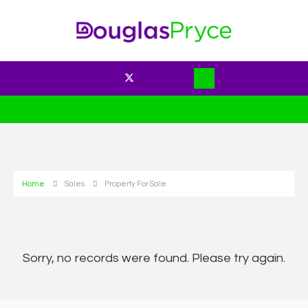
Home
Sales
Property For Sale
Sorry, no records were found. Please try again.