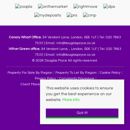
Canary Wharf Office
, 94 Verdant Lane, London, SE6 1LF | Tel: 020 7863
7533 | Email:
info@douglaspryce.co.uk
Hither Green office
, 94 Verdant Lane, , London, SE6 1LF | Tel: 020 7863
7533 | Email:
info@douglaspryce.co.uk
© 2026 Douglas Pryce All rights reserved.
Property For Sale By Region
Property To Let By Region
Cookie Policy
Privacy Policy
Complaints Procedure
Client Money Protection Certificate
Terms & Conditions
This website uses cookies to ensure
you get the best experience on our
website.
More info
Got it!