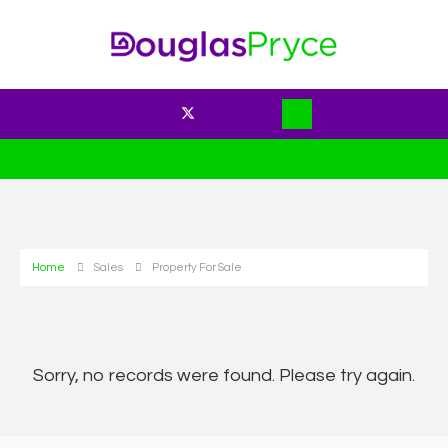
Home
Sales
Property For Sale
Sorry, no records were found. Please try again.