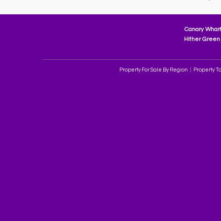
Canary Wharf
Hither Green 
Property For Sale By Region
Property To