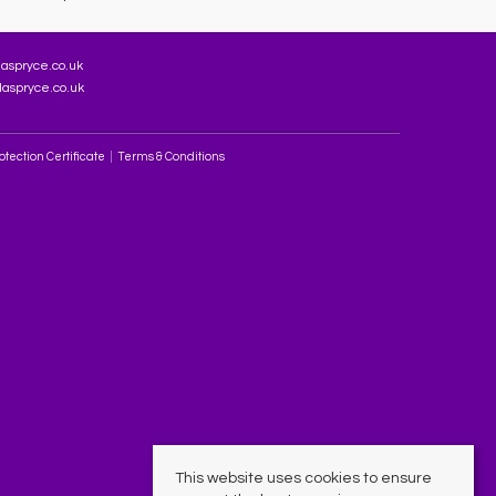
aspryce.co.uk
aspryce.co.uk
tection Certificate
Terms & Conditions
This website uses cookies to ensure