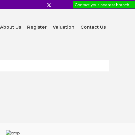
Contact your nearest branch
About Us
Register
Valuation
Contact Us