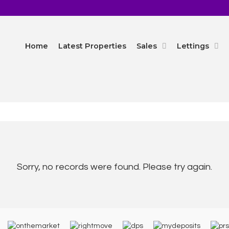
Home
Latest Properties
Sales
Lettings
Sorry, no records were found. Please try again.