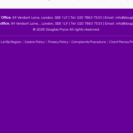
 Office
, 94 Verdant Lane, London, SE6 1LF | Tel: 020 7863 7533 | Email:
info@dougl
office
, 94 Verdant Lane, , London, SE6 1LF | Tel: 020 7863 7533 | Email:
info@dougl
© 2026 Douglas Pryce All rights reserved.
 Let By Region
Cookie Policy
Privacy Policy
Complaints Procedure
Client Money Pro