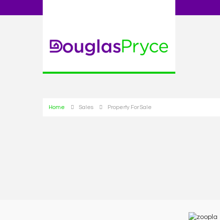
Home
Sales
Property For Sale